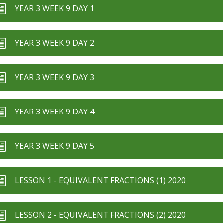
YEAR 3 WEEK 9 DAY 1
YEAR 3 WEEK 9 DAY 2
YEAR 3 WEEK 9 DAY 3
YEAR 3 WEEK 9 DAY 4
YEAR 3 WEEK 9 DAY 5
LESSON 1 - EQUIVALENT FRACTIONS (1) 2020
LESSON 2 - EQUIVALENT FRACTIONS (2) 2020