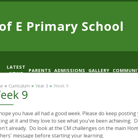
 of E
Primary School
LATEST
PARENTS
ADMISSIONS
GALLERY
COMMUNI
NEWS
AD
»
»
»
e
Curriculum
Year 3
Week 9
eek 9
ope you have all had a good week. Please do keep posting y
ing at it and they love to see what you've been achieving. Do
en't already. Do look at the CM challenges on the main Hom
chers' message before starting your learning.