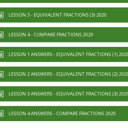
LESSON 3 - EQUIVALENT FRACTIONS (3) 2020
LESSON 4 - COMPARE FRACTIONS 2020
LESSON 1 ANSWERS - EQUIVALENT FRACTIONS (1) 202
LESSON 2 ANSWERS - EQUIVALENT FRACTIONS (2) 202
LESSON 3 ANSWERS - EQUIVALENT FRACTIONS (3) 202
LESSON 4 ANSWERS - COMPARE FRACTIONS 2020