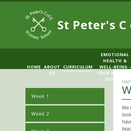
Skip to content ↓
St Peter's C
​​​​​​​​EMOTIONAL
HEALTH &
HOME
ABOUT
CURRICULUM
WELL-BEING -
US
TRICK BOX LE
SCHOOL
Hom
W
Week 1
We h
Week 2
look
hav
tea