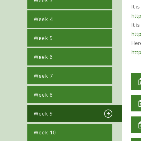
Week 3
It i
htt
Week 4
It i
htt
Week 5
Her
htt
Week 6
Week 7
Week 8
Week 9
Week 10