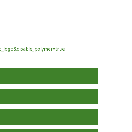
_logo&disable_polymer=true