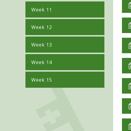
Week 11
Week 12
Week 13
Week 14
Week 15