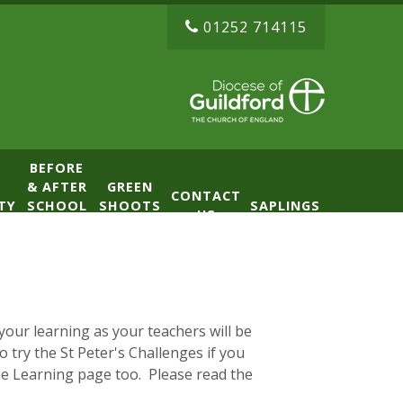
01252 714115
BEFORE
& AFTER
GREEN
CONTACT
TY
SCHOOL
SHOOTS
SAPLINGS
US
CLUB
NURSERY
(BASE)
our learning as your teachers will be
 try the St Peter's Challenges if you
e Learning page too. Please read the