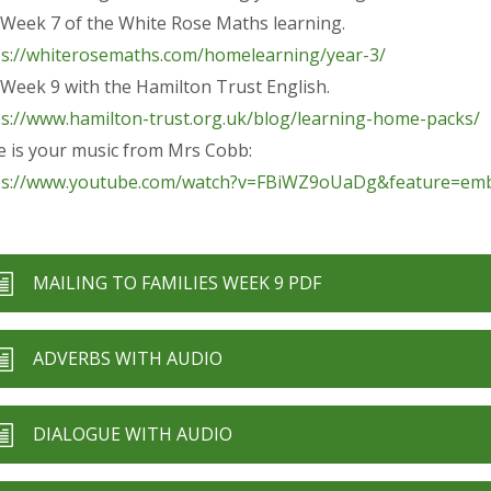
s Week 7 of the White Rose Maths learning.
ps://whiterosemaths.com/homelearning/year-3/
s Week 9 with the Hamilton Trust English.
ps://www.hamilton-trust.org.uk/blog/learning-home-packs/
e is your music from Mrs Cobb:
ps://www.youtube.com/watch?v=FBiWZ9oUaDg&feature=emb
MAILING TO FAMILIES WEEK 9 PDF
ADVERBS WITH AUDIO
DIALOGUE WITH AUDIO