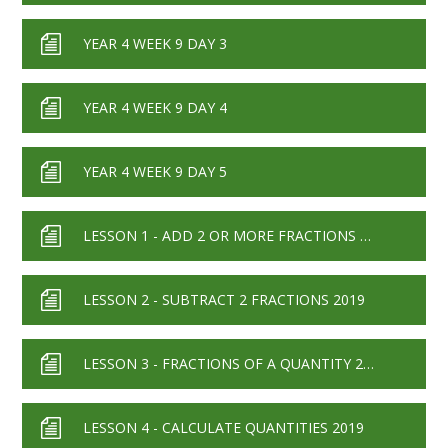
YEAR 4 WEEK 9 DAY 3
YEAR 4 WEEK 9 DAY 4
YEAR 4 WEEK 9 DAY 5
LESSON 1 - ADD 2 OR MORE FRACTIONS 2019
LESSON 2 - SUBTRACT 2 FRACTIONS 2019
LESSON 3 - FRACTIONS OF A QUANTITY 2019
LESSON 4 - CALCULATE QUANTITIES 2019