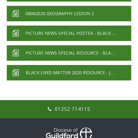
08062020 GEOGRAPHY LESSON 2
PICTURE NEWS SPECIAL POSTER - BLACK LIVES MATTER
PICTURE NEWS SPECIAL RESOURCE - BLACK LIVES MATTER
BLACK LIVES MATTER 2020 RESOURCE - JUNE 2020
01252 714115