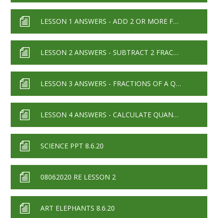
LESSON 1 ANSWERS - ADD 2 OR MORE FRACTIONS 2019
LESSON 2 ANSWERS - SUBTRACT 2 FRACTIONS 2019
LESSON 3 ANSWERS - FRACTIONS OF A QUANTITY 2019
LESSON 4 ANSWERS - CALCULATE QUANTITIES 2019
SCIENCE PPT 8.6.20
08062020 RE LESSON 2
ART ELEPHANTS 8.6.20