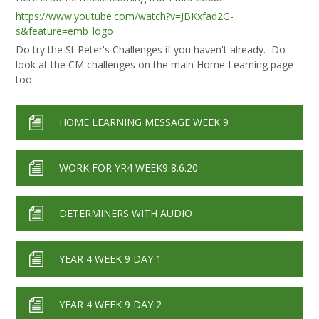
https://www.youtube.com/watch?v=JBKxfad2G-
s&feature=emb_logo
Do try the St Peter's Challenges if you haven't already. Do
look at the CM challenges on the main Home Learning page
too.
HOME LEARNING MESSAGE WEEK 9
WORK FOR YR4 WEEK9 8.6.20
DETERMINERS WITH AUDIO
YEAR 4 WEEK 9 DAY 1
YEAR 4 WEEK 9 DAY 2