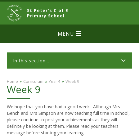
Skip to content ↓
St Peter's C of E
CLOSE
Primary School
MENU
In this section...
»
»
»
Home
Curriculum
Year 4
Week 9
Week 9
We hope that you have had a good week. Although Mrs
Bench and Mrs Simpson are now teaching full time in school,
please continue to post your achievements as they will
definitely be looking at them. Please read your teachers'
message before starting your learning.