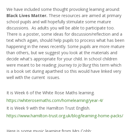
We have included some thought provoking learning around:
Black Lives Matter.
These resources are aimed at primary
school pupils and will hopefully stimulate some mature
discussions. As adults you will be able to participate too.
There is a poster, some ideas for discussion/reflection and a
text which again, should help pupils to process what has been
happening in the news recently. Some pupils are more mature
than others, but we suggest you look at the materials and
decide what's appropriate for your child. In school children
were meant to be reading:
Journey to Jo'Burg
this term which
is a book set during apartheid so this would have linked very
well with the current issues.
It is Week 6 of the White Rose Maths learning.
https://whiterosemaths.com/homelearning/year-4/
It is Week 9 with the Hamilton Trust English.
https://www.hamilton-trust.org.uk/blog/learning-home-packs/
Here is some music learning from Mrs Cobb: