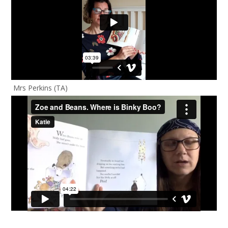
Mrs Perkins (TA)