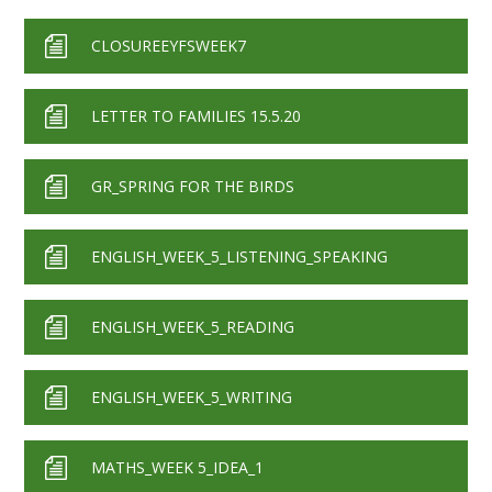
CLOSUREEYFSWEEK7
LETTER TO FAMILIES 15.5.20
GR_SPRING FOR THE BIRDS
ENGLISH_WEEK_5_LISTENING_SPEAKING
ENGLISH_WEEK_5_READING
ENGLISH_WEEK_5_WRITING
MATHS_WEEK 5_IDEA_1