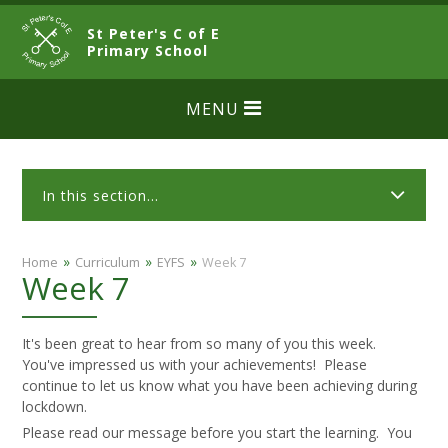
Skip to content ↓
St Peter's C of E
CLOSE
Primary School
MENU
In this section...
»
»
»
Home
Curriculum
EYFS
Week 7
Week 7
It's been great to hear from so many of you this week.
You've impressed us with your achievements! Please
continue to let us know what you have been achieving during
lockdown.
Please read our message before you start the learning. You