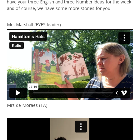
have your three English and three Number ideas for the week
and of course, we have some more stories for you .
Mrs Marshall (EYFS leader)
Mrs de Moraes (TA)