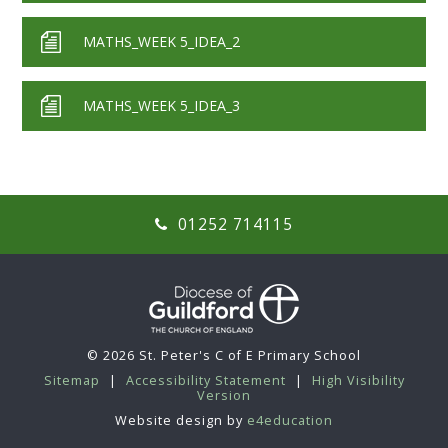
MATHS_WEEK 5_IDEA_2
MATHS_WEEK 5_IDEA_3
01252 714115
© 2026 St. Peter's C of E Primary School
Sitemap
|
Accessibility Statement
|
High Visibility
Version
Website design by
e4education