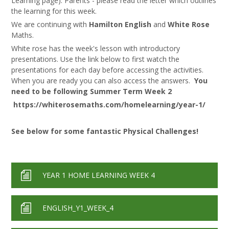
Learning page). Parents - please read the letter which outlines
the learning for this week.
We are continuing with
Hamilton English
and
White Rose
Maths.
White rose has the week's lesson with introductory
presentations. Use the link below to first watch the
presentations for each day before accessing the activities.
When you are ready you can also access the answers.
You
need to be following Summer Term Week 2
https://whiterosemaths.com/homelearning/year-1/
See below for some fantastic Physical Challenges!
YEAR 1 HOME LEARNING WEEK 4
ENGLISH_Y1_WEEK_4