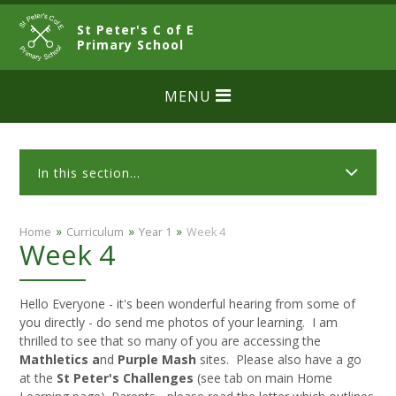
Skip to content ↓
St Peter's C of E
CLOSE
Primary School
MENU
In this section...
»
»
»
Home
Curriculum
Year 1
Week 4
Week 4
Hello Everyone - it's been wonderful hearing from some of
you directly - do send me photos of your learning. I am
thrilled to see that so many of you are accessing the
Mathletics a
nd
Purple Mash
sites. Please also have a go
at the
St Peter's Challenges
(see tab on main Home