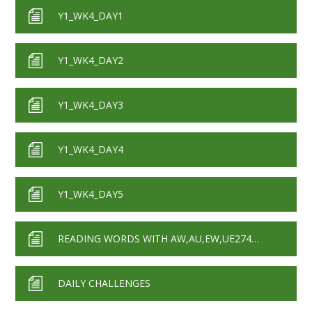
Y1_WK4_DAY1
Y1_WK4_DAY2
Y1_WK4_DAY3
Y1_WK4_DAY4
Y1_WK4_DAY5
READING WORDS WITH AW,AU,EW,UE27420
DAILY CHALLENGES