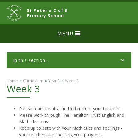
Skip to content ↓
St Peter's C of E
CLOSE
Primary School
MENU
In this section...
»
»
»
Home
Curriculum
Year 3
Week 3
Week 3
Please read the attached letter from your teachers.
Please work through The Hamilton Trust English and
Maths lessons.
Keep up to date with your Mathletics and spellings -
your teachers are checking your progress.