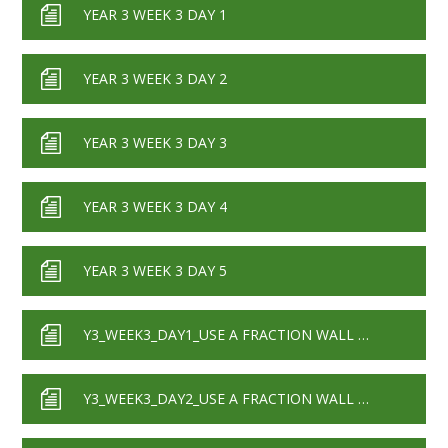
YEAR 3 WEEK 3 DAY 1
YEAR 3 WEEK 3 DAY 2
YEAR 3 WEEK 3 DAY 3
YEAR 3 WEEK 3 DAY 4
YEAR 3 WEEK 3 DAY 5
Y3_WEEK3_DAY1_USE A FRACTION WALL TO COMPARE PAIRS OF FRACTIONS
Y3_WEEK3_DAY2_USE A FRACTION WALL TO ORDER GROUPS OF FRACTIONS