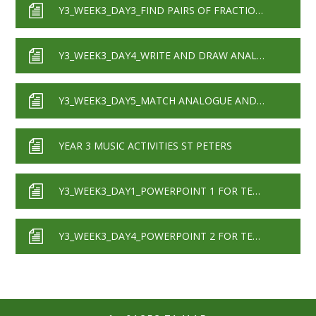
Y3_WEEK3_DAY3_FIND PAIRS OF FRACTIONS THAT ADD TO 1
Y3_WEEK3_DAY4_WRITE AND DRAW ANALOGUE AND DIGITAL CLOCK TIMES
Y3_WEEK3_DAY5_MATCH ANALOGUE AND DIGITAL CLOCK TIMES_QUARTER HOUR INCREMENTS
YEAR 3 MUSIC ACTIVITIES ST PETERS
Y3_WEEK3_DAY1_POWERPOINT 1 FOR TEACHERS
Y3_WEEK3_DAY4_POWERPOINT 2 FOR TEACHERS