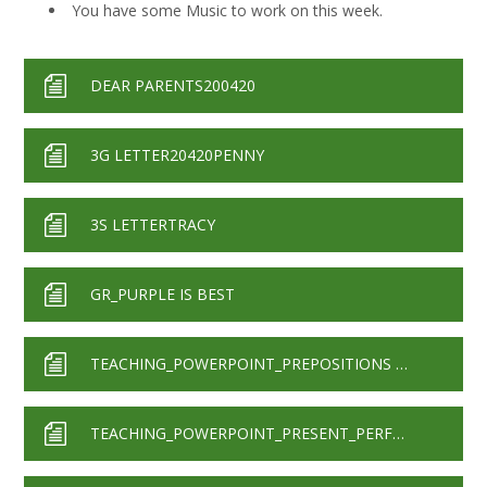
You have some Music to work on this week.
DEAR PARENTS200420
3G LETTER20420PENNY
3S LETTERTRACY
GR_PURPLE IS BEST
TEACHING_POWERPOINT_PREPOSITIONS WITH AUDIO
TEACHING_POWERPOINT_PRESENT_PERFECT_FORM WITH AUDIO