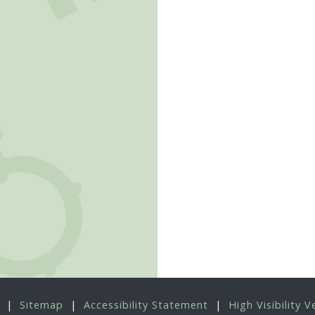
|
Sitemap
|
Accessibility Statement
|
High Visibility V