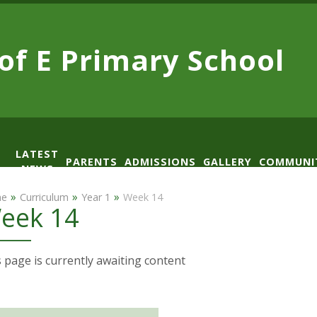
 of E
Primary School
LATEST
PARENTS
ADMISSIONS
GALLERY
COMMUNI
NEWS
AD
»
»
»
e
Curriculum
Year 1
Week 14
eek 14
 page is currently awaiting content