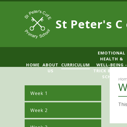
Skip to content ↓
St Peter's C
​​​​​​​​EMOTIONAL
HEALTH &
HOME
ABOUT
CURRICULUM
WELL-BEING -
US
TRICK BOX LE
SCHOOL
Hom
W
Week 1
This
Week 2