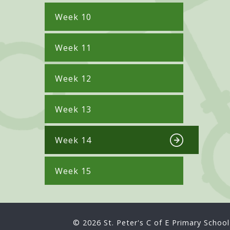
Week 10
Week 11
Week 12
Week 13
Week 14
Week 15
© 2026 St. Peter's C of E Primary School