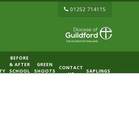
01252 714115
BEFORE
& AFTER
GREEN
CONTACT
TY
SCHOOL
SHOOTS
SAPLINGS
US
CLUB
NURSERY
(BASE)