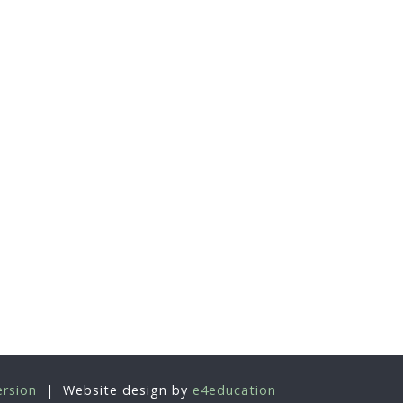
ersion
|
Website design by
e4education