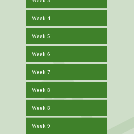
Week 3
Week 4
Week 5
Week 6
Week 7
Week 8
Week 8
Week 9