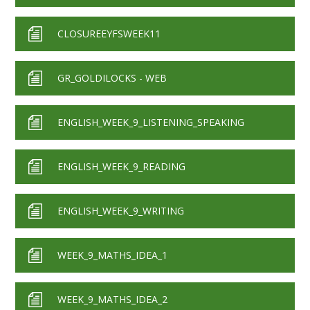
CLOSUREEYFSWEEK11
GR_GOLDILOCKS - WEB
ENGLISH_WEEK_9_LISTENING_SPEAKING
ENGLISH_WEEK_9_READING
ENGLISH_WEEK_9_WRITING
WEEK_9_MATHS_IDEA_1
WEEK_9_MATHS_IDEA_2