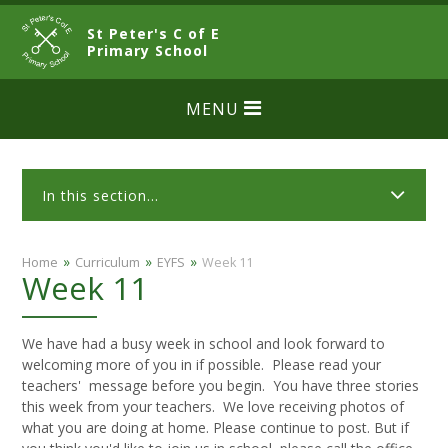
Skip to content ↓
St Peter's C of E
CLOSE
Primary School
MENU
In this section...
»
»
»
Home
Curriculum
EYFS
Week 11
Week 11
We have had a busy week in school and look forward to
welcoming more of you in if possible. Please read your
teachers' message before you begin. You have three stories
this week from your teachers. We love receiving photos of
what you are doing at home. Please continue to post. But if