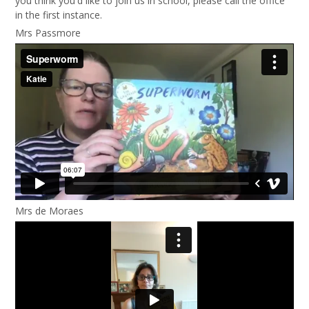
you think you'd like to join us in school, please call the office
in the first instance.
Mrs Passmore
Mrs de Moraes