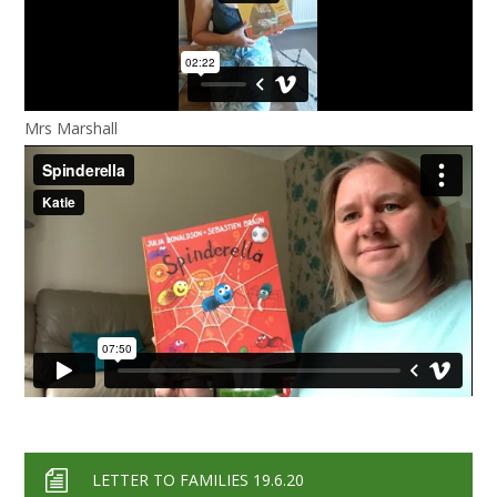
Mrs Marshall
LETTER TO FAMILIES 19.6.20