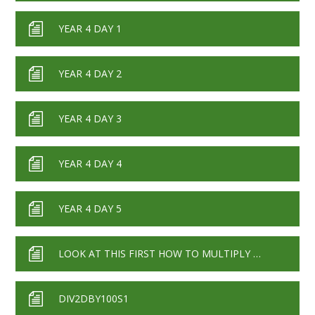
YEAR 4 DAY 1
YEAR 4 DAY 2
YEAR 4 DAY 3
YEAR 4 DAY 4
YEAR 4 DAY 5
LOOK AT THIS FIRST HOW TO MULTIPLY AND DIVIDE BY 10 100 1000
DIV2DBY100S1