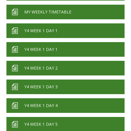
MY WEEKLY TIMETABLE
Y4 WEEK 1 DAY 1
Y4 WEEK 1 DAY 1
Y4 WEEK 1 DAY 2
Y4 WEEK 1 DAY 3
Y4 WEEK 1 DAY 4
Y4 WEEK 1 DAY 5