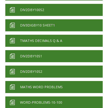
DIV2DBY100S2
DIV3DIGBY10 SHEET1
TMATHS DECIMALS Q & A
DIV2DBY10S1
DIV2DBY10S2
MATHS WORD PROBLEMS
WORD-PROBLEMS-10-100