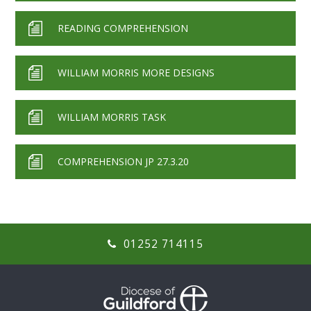
READING COMPREHENSION
WILLIAM MORRIS MORE DESIGNS
WILLIAM MORRIS TASK
COMPREHENSION JP 27.3.20
01252 714115