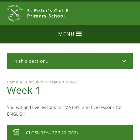
Skip to content ↓
St Peter's C of E
CLOSE
Primary School
MENU
In this section...
»
»
»
Home
Curriculum
Year 4
Week 1
Week 1
You will find five lessons for MATHS and five lessons for
ENGLISH
CLOSUREY4 27.3.20 (002)