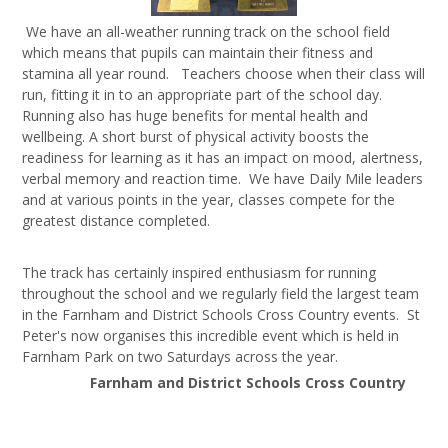
We have an all-weather running track on the school field
which means that pupils can maintain their fitness and
stamina all year round. Teachers choose when their class will
run, fitting it in to an appropriate part of the school day.
Running also has huge benefits for mental health and
wellbeing. A short burst of physical activity boosts the
readiness for learning as it has an impact on mood, alertness,
verbal memory and reaction time. We have Daily Mile leaders
and at various points in the year, classes compete for the
greatest distance completed.
The track has certainly inspired enthusiasm for running
throughout the school and we regularly field the largest team
in the Farnham and District Schools Cross Country events. St
Peter's now organises this incredible event which is held in
Farnham Park on two Saturdays across the year.
Farnham and District Schools Cross Country