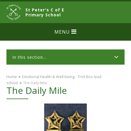
Skip to content ↓
St Peter's C of E
CLOSE
Primary School
MENU
In this section...
»
Home
​​​​​​​​Emotional Health & Well-being - Trick Box lead
»
school
The Daily Mile
The Daily Mile