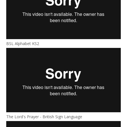
BSL Alphabet KS2
The Lord's Prayer - British Sign Language