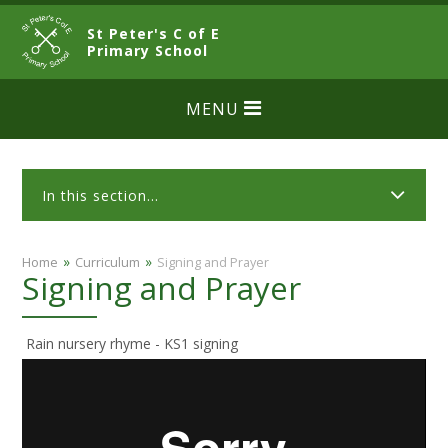
Skip to content ↓
St Peter's C of E
CLOSE
Primary School
MENU
In this section...
»
»
Home
Curriculum
Signing and Prayer
Signing and Prayer
Rain nursery rhyme - KS1 signing