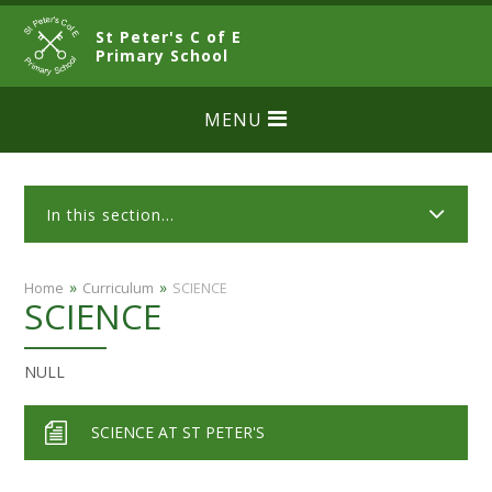
Skip to content ↓
St Peter's C of E
CLOSE
Primary School
MENU
In this section...
»
»
Home
Curriculum
SCIENCE
SCIENCE
NULL
SCIENCE AT ST PETER'S