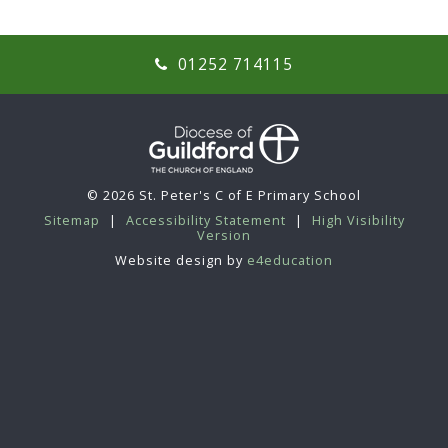
01252 714115
© 2026 St. Peter's C of E Primary School
Sitemap
|
Accessibility Statement
|
High Visibility
Version
Website design by
e4education