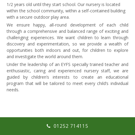
1/2 years old until they start school. Our nursery is located
within the school community, within a self-contained building
with a secure outdoor play area.
We ensure happy, all-round development of each child
through a comprehensive and balanced range of exciting and
challenging experiences. We want children to learn through
discovery and experimentation, so we provide a wealth of
opportunities both indoors and out, for children to explore
and investigate the world around them.
Under the leadership of an EYFS specially trained teacher and
enthusiastic, caring and experienced nursery staff, we are
guided by children’s interests to create an educational
program that will be tailored to meet every child’s individual
needs.
01252 714115