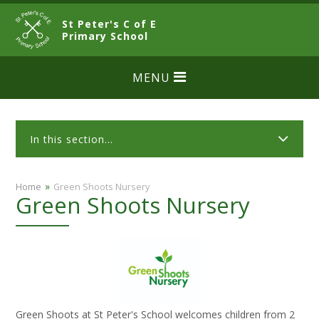
Skip to content ↓
St Peter's C of E
CLOSE
Primary School
MENU
In this section...
»
Home
Green Shoots Nursery
Green Shoots Nursery
Green Shoots at St Peter's School welcomes children from 2