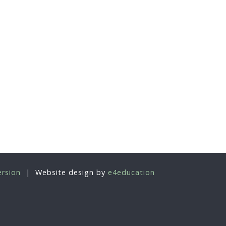
ersion
|
Website design by
e4education