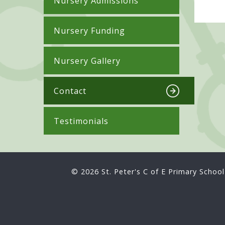
Nursery Admissions
Nursery Funding
Nursery Gallery
Contact
Testimonials
© 2026 St. Peter's C of E Primary School