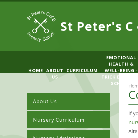
Skip to content ↓
St Peter's C
​​​​​​​​EMOTIONAL
HEALTH &
HOME
ABOUT
CURRICULUM
WELL-BEING -
US
TRICK BOX LE
SCHOOL
Hom
C
About Us
If y
Nursery Curriculum
nur
Alte