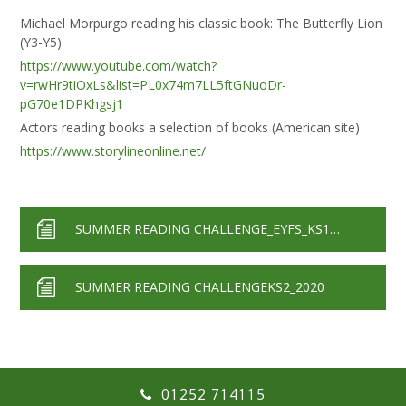
Michael Morpurgo reading his classic book: The Butterfly Lion
(Y3-Y5)
https://www.youtube.com/watch?
v=rwHr9tiOxLs&list=PL0x74m7LL5ftGNuoDr-
pG70e1DPKhgsj1
Actors reading books a selection of books (American site)
https://www.storylineonline.net/
SUMMER READING CHALLENGE_EYFS_KS1_2020
SUMMER READING CHALLENGEKS2_2020
01252 714115