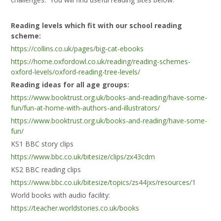
Reading levels which fit with our school reading
scheme:
https://collins.co.uk/pages/big-cat-ebooks
https://home.oxfordowl.co.uk/reading/reading-schemes-
oxford-levels/oxford-reading-tree-levels/
Reading ideas for all age groups:
https://www.booktrust.org.uk/books-and-reading/have-some-
fun/fun-at-home-with-authors-and-illustrators/
https://www.booktrust.org.uk/books-and-reading/have-some-
fun/
KS1 BBC story clips
https://www.bbc.co.uk/bitesize/clips/zx43cdm
KS2 BBC reading clips
https://www.bbc.co.uk/bitesize/topics/zs44jxs/resources/1
World books with audio facility:
https://teacher.worldstories.co.uk/books