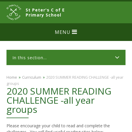
Skip to content ↓
St Peter's C of E
CLOSE
Primary School
MENU
In this section...
»
»
Home
Curriculum
2020 SUMMER READING CHALLENGE -all year
groups
2020 SUMMER READING
CHALLENGE -all year
groups
Please encourage your child to read and complete the
challenges. You will find useful reading sites below.