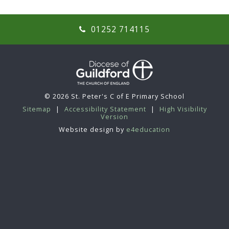
01252 714115
© 2026 St. Peter's C of E Primary School
Sitemap
|
Accessibility Statement
|
High Visibility
Version
Website design by
e4education