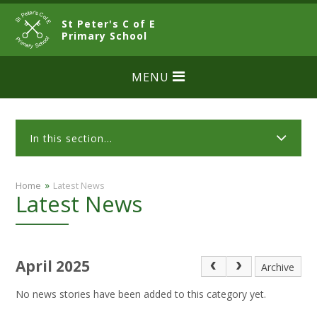
Skip to content ↓
St Peter's C of E
CLOSE
Primary School
MENU
In this section...
»
Home
Latest News
Latest News
April 2025
Archive
No news stories have been added to this category yet.