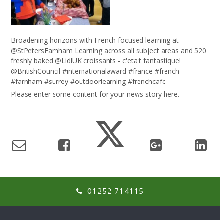
Broadening horizons with French focused learning at
@StPetersFarnham Learning across all subject areas and 520
freshly baked @LidlUK croissants - c'etait fantastique!
@BritishCouncil #internationalaward #france #french
#farnham #surrey #outdoorlearning #frenchcafe
Please enter some content for your news story here.
01252 714115