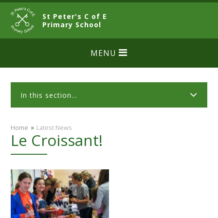
Skip to content ↓
St Peter's C of E
CLOSE
Primary School
MENU
In this section...
»
Home
Latest News
Le Croissant!