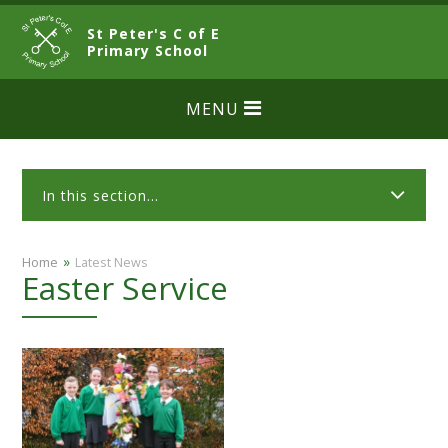
Skip to content ↓
St Peter's C of E
CLOSE
Primary School
MENU
In this section...
»
Home
Latest News
Easter Service