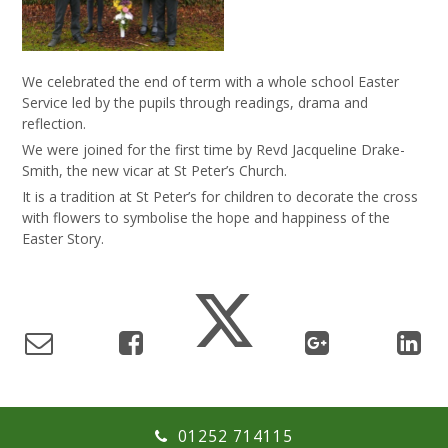
We
celebrated the end of term with a whole school Easter
Service led by the pupils through readings, drama and
reflection.
We were joined for the first time by Revd Jacqueline Drake-
Smith, the new vicar at St Peter’s Church.
It is a tradition at St Peter’s for children to decorate the cross
with flowers to symbolise the hope and happiness of the
Easter Story.
01252 714115