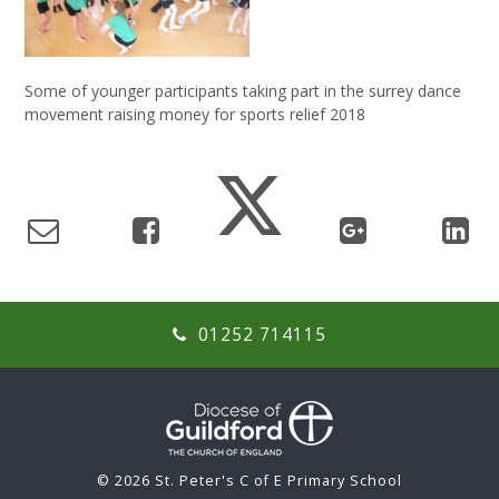
Some of younger participants taking part in the surrey dance
movement raising money for sports relief 2018
01252 714115
© 2026 St. Peter's C of E Primary School