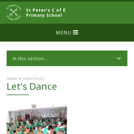
Skip to content ↓
St Peter's C of E
CLOSE
Primary School
MENU
In this section...
»
Home
Latest News
Let's Dance