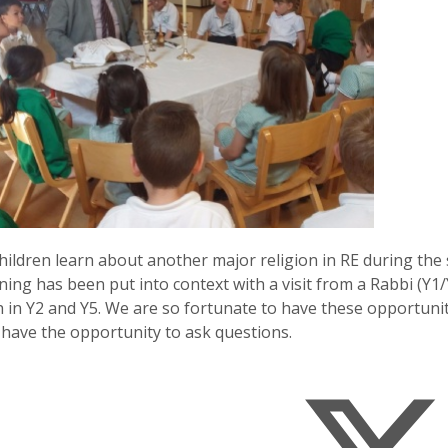
children learn about another major religion in RE during th
ning has been put into context with a visit from a Rabbi (Y1
h in Y2 and Y5. We are so fortunate to have these opportunit
have the opportunity to ask questions.