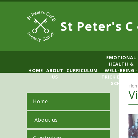
Skip to content ↓
St Peter's C
​​​​​​​​EMOTIONAL
HEALTH &
HOME
ABOUT
CURRICULUM
WELL-BEING -
US
TRICK BOX LE
SCHOOL
Hom
V
Home
​ About us