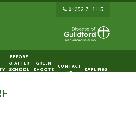
01252 714115
BEFORE
& AFTER
GREEN
CONTACT
TY
SCHOOL
SHOOTS
SAPLINGS
US
CLUB
NURSERY
(BASE)
RE