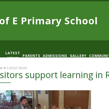
 of E
Primary School
LATEST
PARENTS
ADMISSIONS
GALLERY
COMMUNI
NEWS
AD
»
e
Latest News
isitors support learning in 