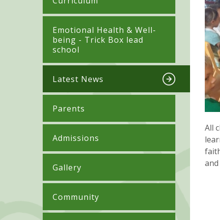
Curriculum
​​​​​​​​Emotional Health & Well-
being - Trick Box lead
school
Latest News
Parents
All 
Admissions
lear
fait
and 
Gallery
Community