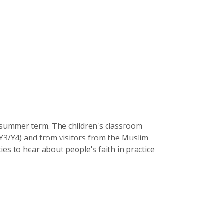
e summer term. The children's classroom
/Y3/Y4) and from visitors from the Muslim
ies to hear about people's faith in practice