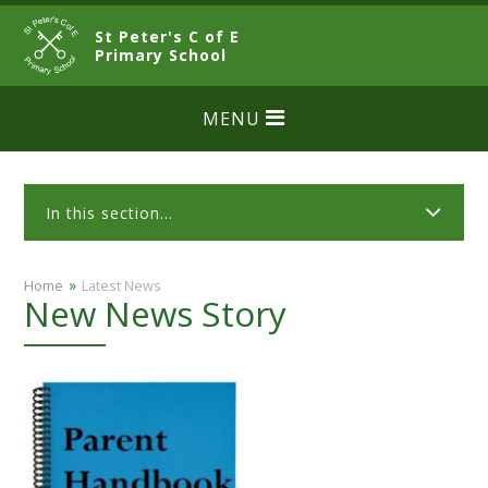
Skip to content ↓
St Peter's C of E
CLOSE
Primary School
MENU
In this section...
»
Home
Latest News
New News Story