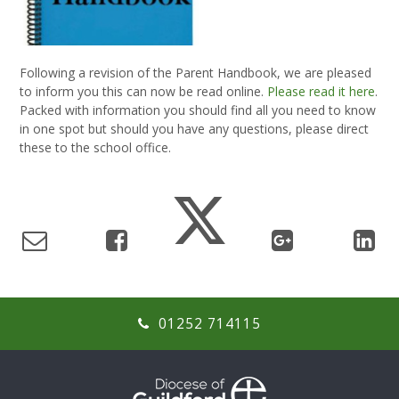
Following a revision of the Parent Handbook, we are pleased
to inform you this can now be read online.
Please read it here
.
Packed with information you should find all you need to know
in one spot but should you have any questions, please direct
these to the school office.
01252 714115