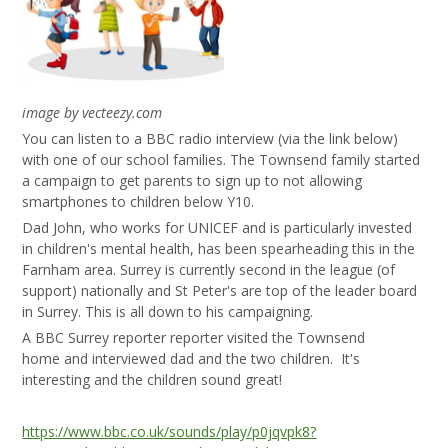
image by vecteezy.com
You can listen to a BBC radio interview (via the link below)
with one of our school families. The Townsend family started
a campaign to get parents to sign up to not allowing
smartphones to children below Y10.
Dad John, who works for UNICEF and is particularly invested
in children's mental health, has been spearheading this in the
Farnham area. Surrey is currently second in the league (of
support) nationally and St Peter's are top of the leader board
in Surrey. This is all down to his campaigning.
A BBC Surrey reporter reporter visited the Townsend
home and interviewed dad and the two children. It's
interesting and the children sound great!
https://www.bbc.co.uk/sounds/play/p0jqvpk8?