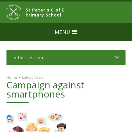
Skip to content ↓
St Peter's C of E
CLOSE
Primary School
MENU
In this section...
»
Home
Latest News
Campaign against
smartphones