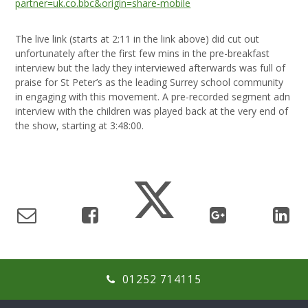
partner=uk.co.bbc&origin=share-mobile
The live link (starts at 2:11 in the link above) did cut out
unfortunately after the first few mins in the pre-breakfast
interview but the lady they interviewed afterwards was full of
praise for St Peter’s as the leading Surrey school community
in engaging with this movement. A pre-recorded segment adn
interview with the children was played back at the very end of
the show, starting at 3:48:00.
01252 714115