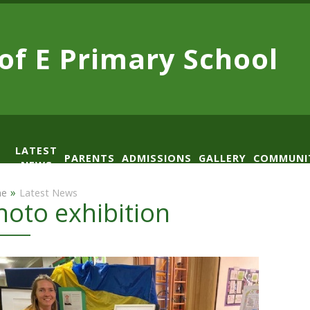
 of E
Primary School
LATEST
PARENTS
ADMISSIONS
GALLERY
COMMUNI
NEWS
AD
»
e
Latest News
hoto exhibition