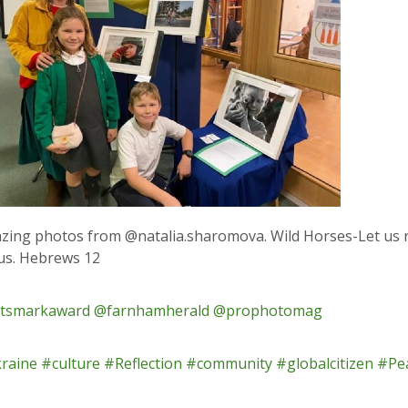
zing photos from @natalia.sharomova. Wild Horses-Let us 
 us. Hebrews 12
tsmarkaward
@farnhamherald
@prophotomag
raine
#culture
#Reflection
#community
#globalcitizen
#Pea