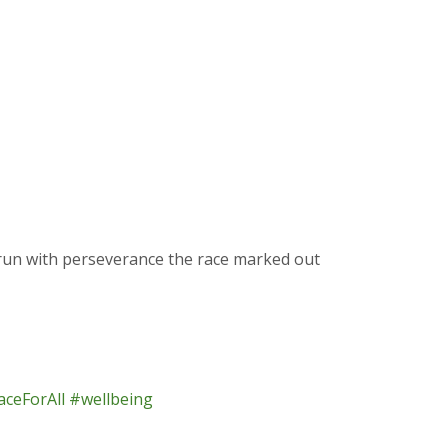
run with perseverance the race marked out
ceForAll
#wellbeing