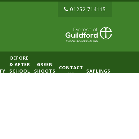
01252 714115
BEFORE
& AFTER
GREEN
CONTACT
TY
SCHOOL
SHOOTS
SAPLINGS
US
CLUB
NURSERY
(BASE)