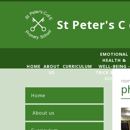
Skip to content ↓
St Peter's C
​​​​​​​​EMOTIONAL
HEALTH &
HOME
ABOUT
CURRICULUM
WELL-BEING -
US
TRICK BOX LE
SCHOOL
Hom
p
Home
​ About us