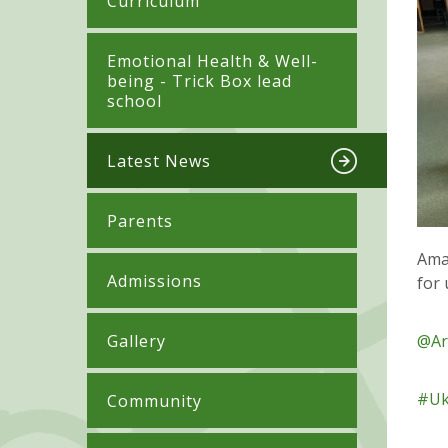
Curriculum
​​​​​​​​Emotional Health & Well-
being - Trick Box lead
school
Latest News
Parents
Ama
Admissions
for
Gallery
@Ar
#Uk
Community