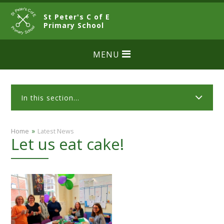
Skip to content ↓
St Peter's C of E
CLOSE
Primary School
MENU
In this section...
»
Home
Latest News
Let us eat cake!