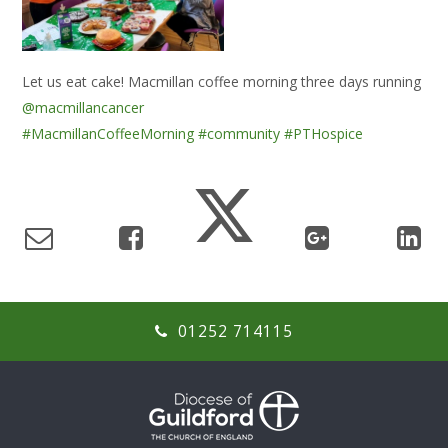
Let us eat cake! Macmillan coffee morning three days running
@macmillancancer
#MacmillanCoffeeMorning
#community
#PTHospice
01252 714115