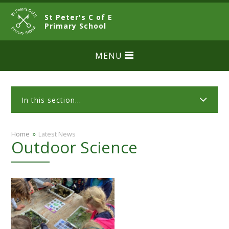
Skip to content ↓
St Peter's C of E
CLOSE
Primary School
MENU
In this section...
»
Home
Latest News
Outdoor Science