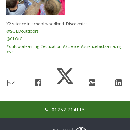
Y2 science in school woodland. Discoveries!
@SOLDoutdoors
@CLOtC
#outdoorlearning
#education
#Science
#sciencefactsamazing
#Y2
01252 714115