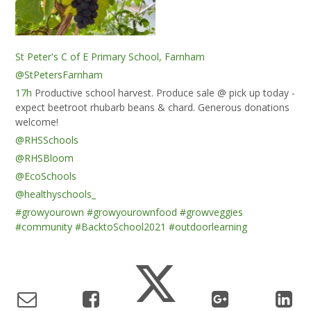
St Peter's C of E Primary School, Farnham
@StPetersFarnham
17h
Productive school harvest. Produce sale @ pick up today -
expect beetroot rhubarb beans & chard. Generous donations
welcome!
@RHSSchools
@RHSBloom
@EcoSchools
@healthyschools_
#growyourown
#growyourownfood
#growveggies
#community
#BacktoSchool2021
#outdoorlearning