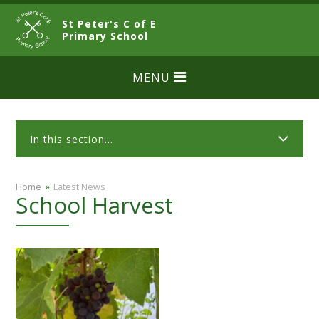
Skip to content ↓
St Peter's C of E
CLOSE
Primary School
MENU
In this section...
»
Home
Latest News
School Harvest