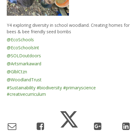
Y4 exploring diversity in school woodland. Creating homes for
bees & bee friendly seed bombs
@EcoSchools
@EcoSchoolsInt
@SOLDoutdoors
@Artsmarkaward
@GlblCtzn
@WoodlandTrust
#Sustainability
#biodiversity
#primaryscience
#creativecurriculum