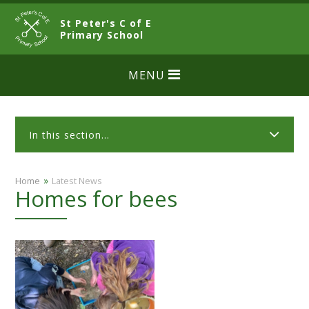
Skip to content ↓
St Peter's C of E
CLOSE
Primary School
MENU
In this section...
»
Home
Latest News
Homes for bees