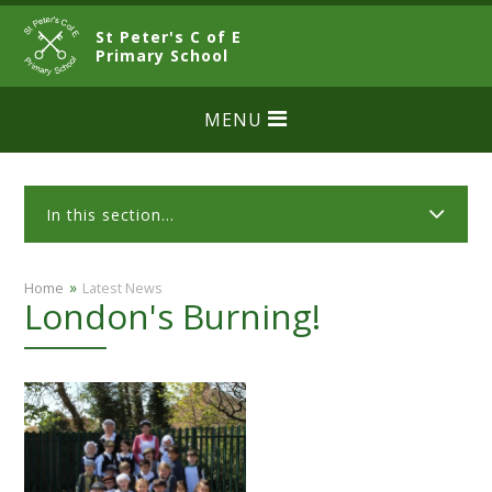
Skip to content ↓
St Peter's C of E
CLOSE
Primary School
MENU
In this section...
»
Home
Latest News
London's Burning!