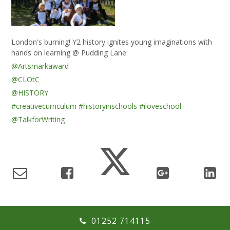
London's burning! Y2 history ignites young imaginations with
hands on learning @ Pudding Lane
@Artsmarkaward
@CLOtC
@HISTORY
#creativecurriculum
#historyinschools
#iloveschool
@TalkforWriting
01252 714115