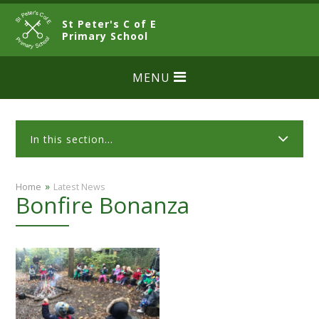
Skip to content ↓
St Peter's C of E
CLOSE
Primary School
MENU
In this section...
»
Home
Latest News
Bonfire Bonanza