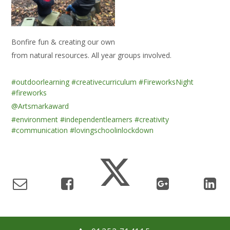
Bonfire fun & creating our own
from natural resources. All year groups involved.
#outdoorlearning
#creativecurriculum
#FireworksNight
#fireworks
@Artsmarkaward
#environment
#independentlearners
#creativity
#communication
#lovingschoolinlockdown