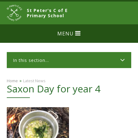
Skip to content ↓
St Peter's C of E
CLOSE
Primary School
MENU
In this section...
»
Home
Latest News
Saxon Day for year 4