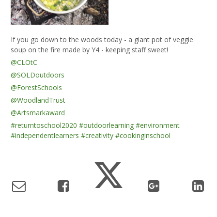
If you go down to the woods today - a giant pot of veggie
soup on the fire made by Y4 - keeping staff sweet!
@CLOtC
@SOLDoutdoors
@ForestSchools
@WoodlandTrust
@Artsmarkaward
#returntoschool2020
#outdoorlearning
#environment
#independentlearners
#creativity
#cookinginschool