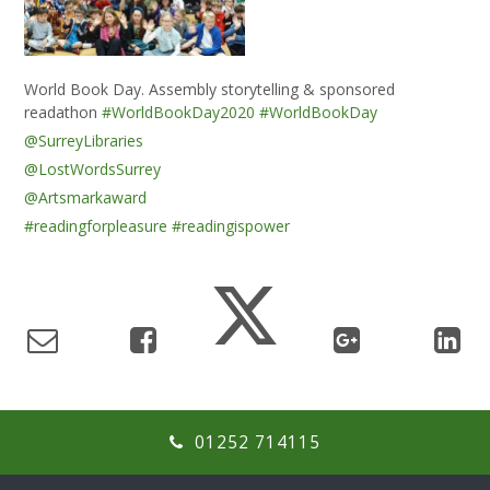
World Book Day. Assembly storytelling & sponsored
readathon
#WorldBookDay2020
#WorldBookDay
@SurreyLibraries
@LostWordsSurrey
@Artsmarkaward
#readingforpleasure
#readingispower
01252 714115