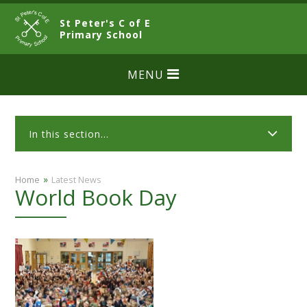
Skip to content ↓
St Peter's C of E
CLOSE
Primary School
MENU
In this section...
»
Home
Latest News
World Book Day