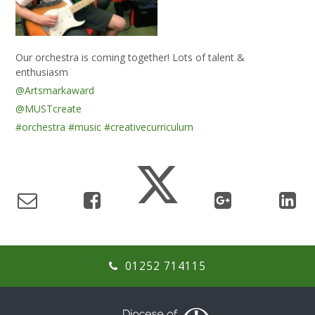
Our orchestra is coming together! Lots of talent &
enthusiasm
@Artsmarkaward
@MUSTcreate
#orchestra
#music
#creativecurriculum
01252 714115