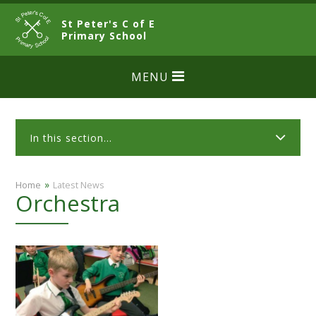
Skip to content ↓
St Peter's C of E
CLOSE
Primary School
MENU
In this section...
»
Home
Latest News
Orchestra