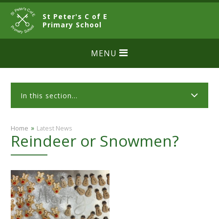
Skip to content ↓
St Peter's C of E
CLOSE
Primary School
MENU
In this section...
»
Home
Latest News
Reindeer or Snowmen?