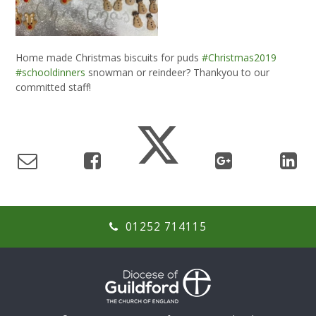
Home made Christmas biscuits for puds
#Christmas2019
#schooldinners
snowman or reindeer? Thankyou to our
committed staff!
01252 714115