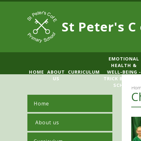
Skip to content ↓
St Peter's C
​​​​​​​​EMOTIONAL
HEALTH &
HOME
ABOUT
CURRICULUM
WELL-BEING -
US
TRICK BOX LE
SCHOOL
Hom
C
Home
​ About us