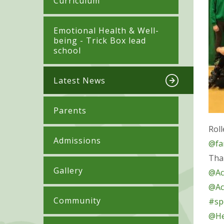
Curriculum
​​​​​​​​Emotional Health & Well-
being - Trick Box lead
school
Latest News
Parents
Roll
Admissions
@fa
Tha
Gallery
@Ac
@Ac
Community
#spo
@He