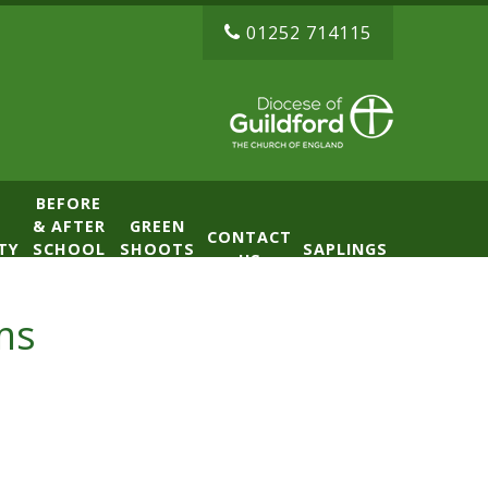
01252 714115
BEFORE
& AFTER
GREEN
CONTACT
TY
SCHOOL
SHOOTS
SAPLINGS
US
CLUB
NURSERY
(BASE)
ms