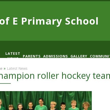
 of E
Primary School
LATEST
PARENTS
ADMISSIONS
GALLERY
COMMUNI
NEWS
AD
»
e
Latest News
hampion roller hockey tea