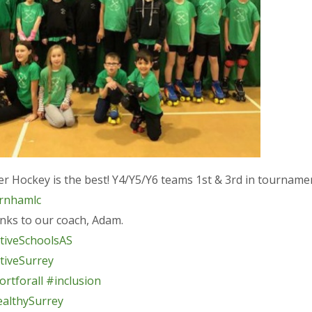
er Hockey is the best! Y4/Y5/Y6 teams 1st & 3rd in tourname
rnhamlc
nks to our coach, Adam.
tiveSchoolsAS
tiveSurrey
rtforall
#inclusion
althySurrey