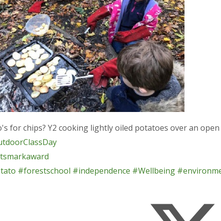
s for chips? Y2 cooking lightly oiled potatoes over an open 
tdoorClassDay
tsmarkaward
tato
#forestschool
#independence
#Wellbeing
#environm