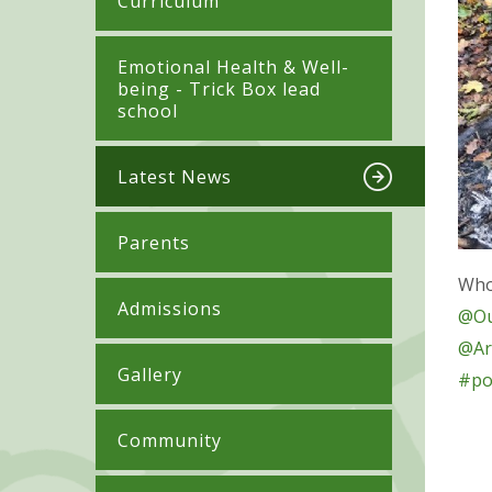
Curriculum
​​​​​​​​Emotional Health & Well-
being - Trick Box lead
school
Latest News
Parents
Who'
Admissions
@Ou
@Ar
Gallery
#po
Community