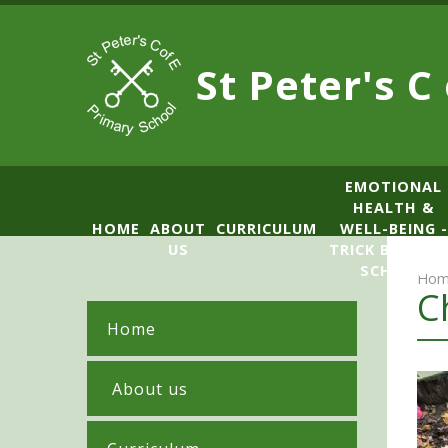
Skip to content ↓
St Peter's C
​​​​​​​​EMOTIONAL
HEALTH &
HOME
ABOUT
CURRICULUM
WELL-BEING -
US
TRICK BOX LE
SCHOOL
Hom
C
Home
​ About us