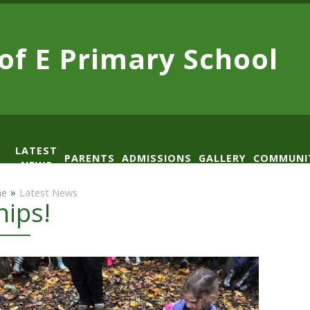
 of E
Primary School
LATEST
PARENTS
ADMISSIONS
GALLERY
COMMUNI
NEWS
AD
»
e
Latest News
hips!