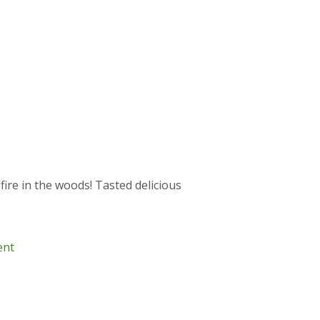
fire in the woods! Tasted delicious
ent