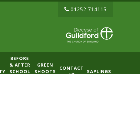
01252 714115
BEFORE
& AFTER
GREEN
CONTACT
TY
SCHOOL
SHOOTS
SAPLINGS
US
CLUB
NURSERY
(BASE)