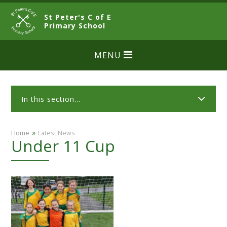
Skip to content ↓
St Peter's C of E
CLOSE
Primary School
MENU
In this section...
»
Home
Latest News
Under 11 Cup