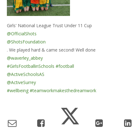
Girls' National League Trust Under 11 Cup
@OfficialShots
@ShotsFoundation
. We played hard & came second! Well done
@waverley_abbey
#GirlsFootballinSchools
#football
@ActiveSchoolsAS
@ActiveSurrey
#wellbeing
#teamworkmakesthedreamwork