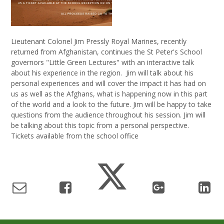
Lieutenant Colonel Jim Pressly Royal Marines, recently
returned from Afghanistan, continues the St Peter's School
governors "Little Green Lectures" with an interactive talk
about his experience in the region. Jim will talk about his
personal experiences and will cover the impact it has had on
us as well as the Afghans, what is happening now in this part
of the world and a look to the future. Jim will be happy to take
questions from the audience throughout his session. Jim will
be talking about this topic from a personal perspective.
Tickets available from the school office