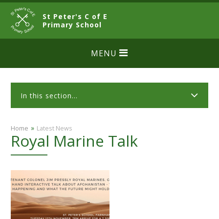
Skip to content ↓
St Peter's C of E
CLOSE
Primary School
MENU
In this section...
»
Home
Latest News
Royal Marine Talk