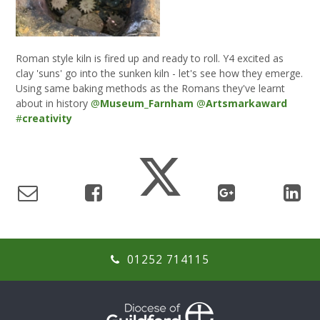
Roman style kiln is fired up and ready to roll. Y4 excited as
clay 'suns' go into the sunken kiln - let's see how they emerge.
Using same baking methods as the Romans they've learnt
about in history
@
Museum_Farnham
@
Artsmarkaward
#
creativity
01252 714115