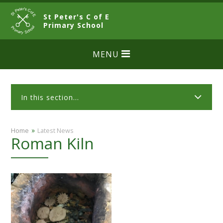
Skip to content ↓
St Peter's C of E
CLOSE
Primary School
MENU
In this section...
»
Home
Latest News
Roman Kiln