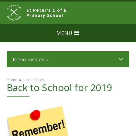
Skip to content ↓
St Peter's C of E
CLOSE
Primary School
MENU
In this section...
»
Home
Latest News
Back to School for 2019