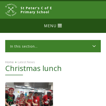
Skip to content ↓
St Peter's C of E
CLOSE
Primary School
MENU
In this section...
»
Home
Latest News
Christmas lunch