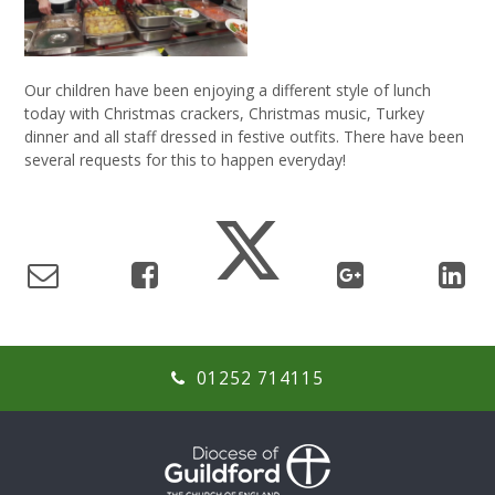
Our children have been enjoying a different style of lunch
today with Christmas crackers, Christmas music, Turkey
dinner and all staff dressed in festive outfits. There have been
several requests for this to happen everyday!
01252 714115