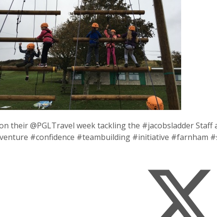
on their @PGLTravel week tackling the #jacobsladder Staff 
venture #confidence #teambuilding #initiative #farnham