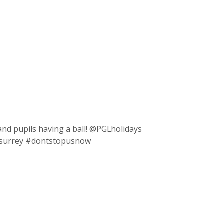
and pupils having a ball! @PGLholidays
 #surrey #dontstopusnow