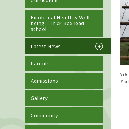
Curriculum
​​​​​​​​Emotional Health & Well-
being - Trick Box lead
school
Latest News
Parents
Yr6 
Admissions
#ad
Gallery
Community