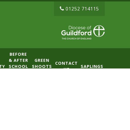
01252 714115
BEFORE
& AFTER
GREEN
CONTACT
TY
SCHOOL
SHOOTS
SAPLINGS
US
CLUB
NURSERY
(BASE)