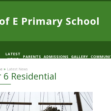
 of E
Primary School
LATEST
PARENTS
ADMISSIONS
GALLERY
COMMUNI
NEWS
AD
»
e
Latest News
r 6 Residential