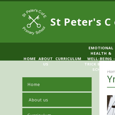
Skip to content ↓
St Peter's C
​​​​​​​​EMOTIONAL
HEALTH &
HOME
ABOUT
CURRICULUM
WELL-BEING -
US
TRICK BOX LE
SCHOOL
Hom
Y
Home
​ About us