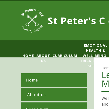
Skip to content ↓
St Peter's C
​​​​​​​​EMOTIONAL
HEALTH &
HOME
ABOUT
CURRICULUM
WELL-BEING -
US
TRICK BOX LE
SCHOOL
Hom
L
Home
M
​ About us
We h
abo