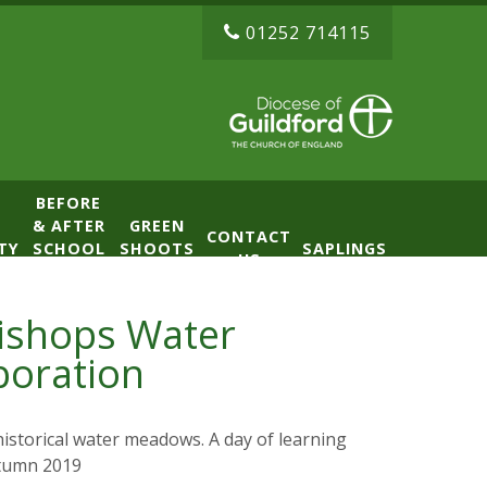
01252 714115
BEFORE
& AFTER
GREEN
CONTACT
TY
SCHOOL
SHOOTS
SAPLINGS
US
CLUB
NURSERY
(BASE)
Bishops Water
boration
istorical water meadows. A day of learning
utumn 2019