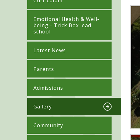
Curriculum
​​​​​​​​Emotional Health & Well-
being - Trick Box lead
school
Latest News
Parents
Admissions
Gallery
Community