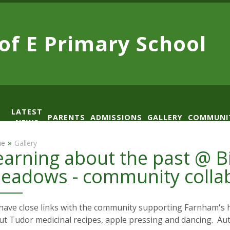
 of E
Primary School
LATEST
PARENTS
ADMISSIONS
GALLERY
COMMUNI
NEWS
AD
»
e
Gallery
earning about the past @ 
eadows - community colla
ave close links with the community supporting Farnham's h
ut Tudor medicinal recipes, apple pressing and dancing. A