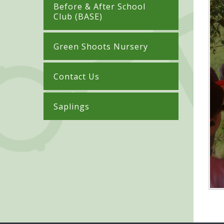
Before & After School
Club (BASE)
Green Shoots Nursery
Contact Us
Saplings