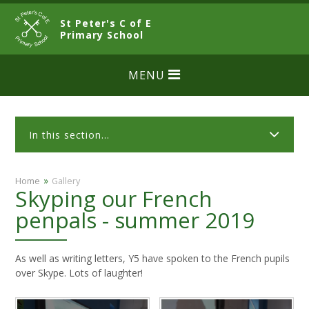
Skip to content ↓
St Peter's C of E
CLOSE
Primary School
MENU
In this section...
»
Home
Gallery
Skyping our French
penpals - summer 2019
As well as writing letters, Y5 have spoken to the French pupils
over Skype. Lots of laughter!