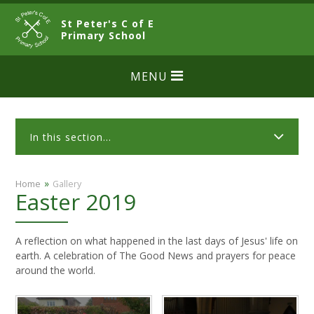
Skip to content ↓
St Peter's C of E
CLOSE
Primary School
MENU
In this section...
»
Home
Gallery
Easter 2019
A reflection on what happened in the last days of Jesus' life on
earth. A celebration of The Good News and prayers for peace
around the world.