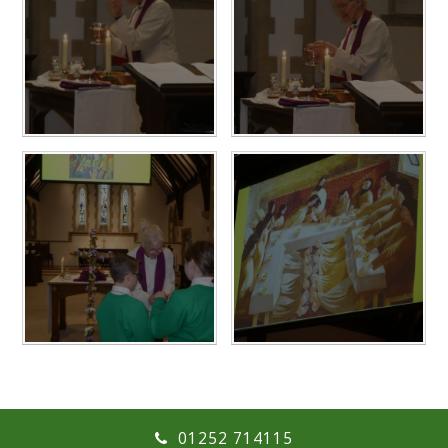
01252 714115