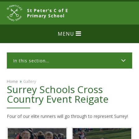
Skip to content ↓
St Peter's C of E
CLOSE
Primary School
MENU
In this section...
»
Home
Gallery
Surrey Schools Cross
Country Event Reigate
Four of our elite runners will go through to represent Surrey!