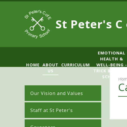
Skip to content ↓
St Peter's C
​​​​​​​​EMOTIONAL
HEALTH &
HOME
ABOUT
CURRICULUM
WELL-BEING -
US
TRICK BOX LE
SCHOOL
Hom
C
Our Vision and Values
Staff at St Peter's