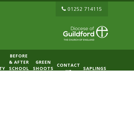
01252 714115
BEFORE
& AFTER
GREEN
CONTACT
TY
SCHOOL
SHOOTS
SAPLINGS
US
CLUB
NURSERY
(BASE)