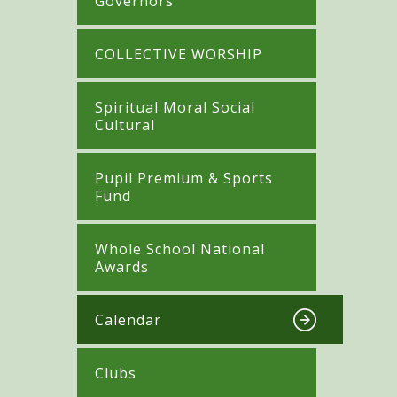
Governors
COLLECTIVE WORSHIP
Spiritual Moral Social
Cultural
Pupil Premium & Sports
Fund
Whole School National
Awards
Calendar
Clubs