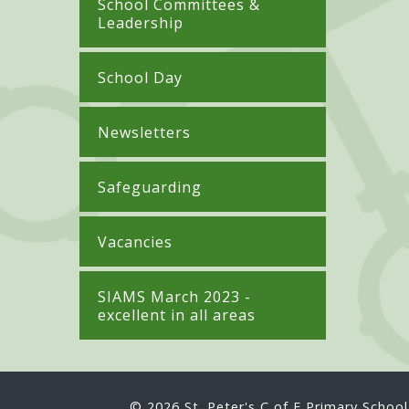
School Committees &
Leadership
School Day
Newsletters
Safeguarding
Vacancies
SIAMS March 2023 -
excellent in all areas
© 2026 St. Peter's C of E Primary School