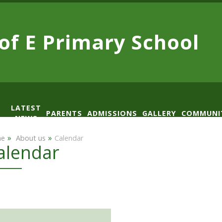
 of E
Primary School
LATEST
PARENTS
ADMISSIONS
GALLERY
COMMUNI
NEWS
AD
»
»
e
​ About us
Calendar
alendar