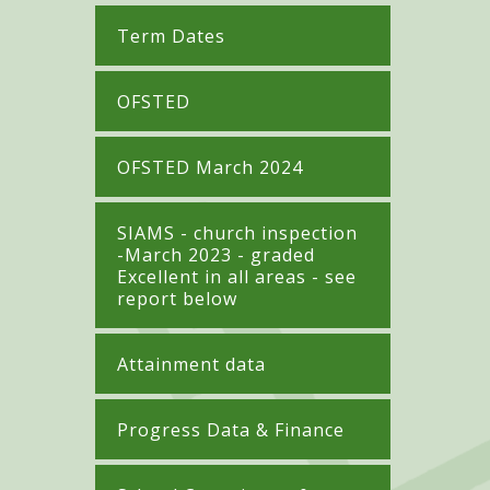
Term Dates
OFSTED
OFSTED March 2024
SIAMS - church inspection
-March 2023 - graded
Excellent in all areas - see
report below
Attainment data
Progress Data & Finance