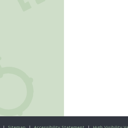
|
Sitemap
|
Accessibility Statement
|
High Visibility V