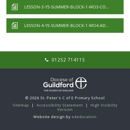
LESSON-3-Y5-SUMMER-BLOCK-1-WO3-COMPLEMENTS-TO-1-2020
LESSON-4-Y5-SUMMER-BLOCK-1-WO4-ADDING-DECIMALS-CROSSING-THE-WHOLE-2020
01252 714115
© 2026 St. Peter's C of E Primary School
Sitemap
|
Accessibility Statement
|
High Visibility
Version
Website design by
e4education