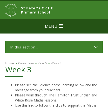
Skip to content ↓
St Peter's C of E
CLOSE
Primary School
MENU
In this section...
»
»
»
Home
Curriculum
Year 5
Week 3
Week 3
Please see the Science home learning below and the
message from your teachers.
Please work through The Hamilton Trust English and
White Rose Maths lessons.
Use this link to follow the clips to support the Maths