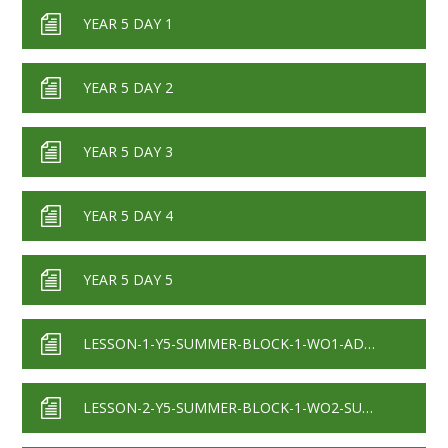
YEAR 5 DAY 1
YEAR 5 DAY 2
YEAR 5 DAY 3
YEAR 5 DAY 4
YEAR 5 DAY 5
LESSON-1-Y5-SUMMER-BLOCK-1-WO1-ADDING-DECIMALS-WITHIN-1-2020
LESSON-2-Y5-SUMMER-BLOCK-1-WO2-SUBTRACTING-DECIMALS-WITHIN-1-2020