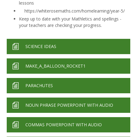
lessons
https://whiterosemaths.com/homelearning/year-5/
Keep up to date with your Mathletics and spellings -
your teachers are checking your progress.
SCIENCE IDEAS
MAKE_A_BALLOON_ROCKET1
PARACHUTES
NOUN PHRASE POWERPOINT WITH AUDIO
COMMAS POWERPOINT WITH AUDIO