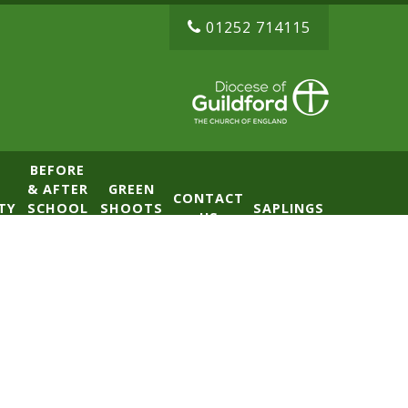
01252 714115
BEFORE
& AFTER
GREEN
CONTACT
TY
SCHOOL
SHOOTS
SAPLINGS
US
CLUB
NURSERY
(BASE)