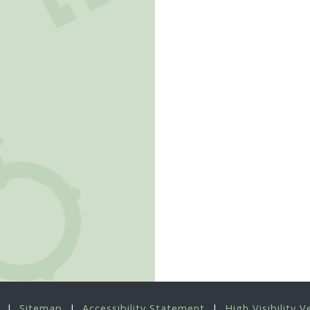
|
Sitemap
|
Accessibility Statement
|
High Visibility V