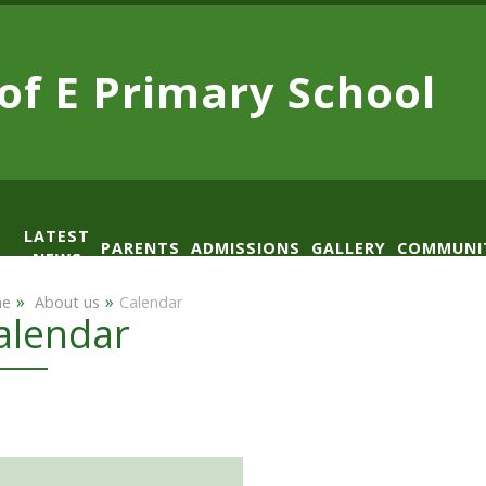
 of E
Primary School
LATEST
PARENTS
ADMISSIONS
GALLERY
COMMUNI
NEWS
AD
»
»
e
​ About us
Calendar
alendar