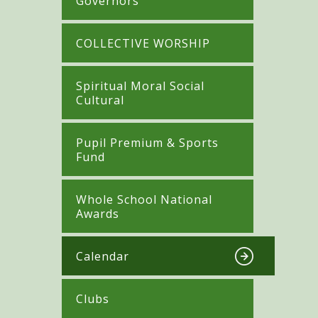
Governors
COLLECTIVE WORSHIP
Spiritual Moral Social
Cultural
Pupil Premium & Sports
Fund
Whole School National
Awards
Calendar
Clubs