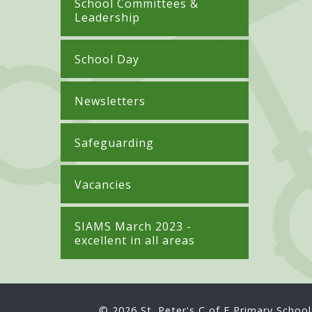
School Committees &
Leadership
School Day
Newsletters
Safeguarding
Vacancies
SIAMS March 2023 -
excellent in all areas
© 2026 St. Peter's C of E Primary School