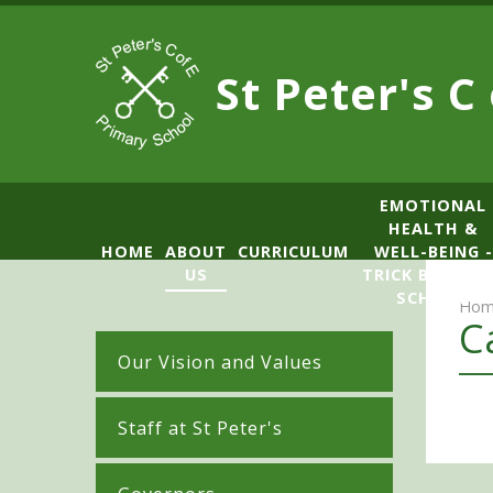
Skip to content ↓
St Peter's C
​​​​​​​​EMOTIONAL
HEALTH &
HOME
ABOUT
CURRICULUM
WELL-BEING -
US
TRICK BOX LE
SCHOOL
Hom
C
Our Vision and Values
Staff at St Peter's