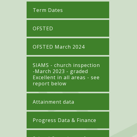
Term Dates
OFSTED
OFSTED March 2024
SIAMS - church inspection
-March 2023 - graded
Excellent in all areas - see
report below
Attainment data
Progress Data & Finance