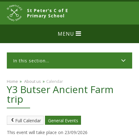
Skip to content ↓
St Peter's C of E
CLOSE
Primary School
MENU
In this section...
»
»
Home
​ About us
Calendar
Y3 Butser Ancient Farm
trip
Full Calendar
General Events
This event will take place on 23/09/2026