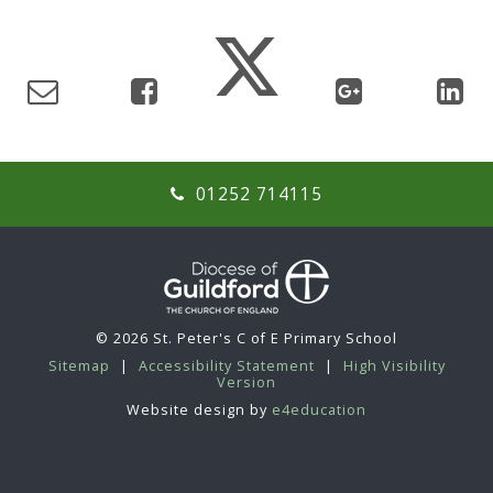
01252 714115
© 2026 St. Peter's C of E Primary School
Sitemap
|
Accessibility Statement
|
High Visibility
Version
Website design by
e4education